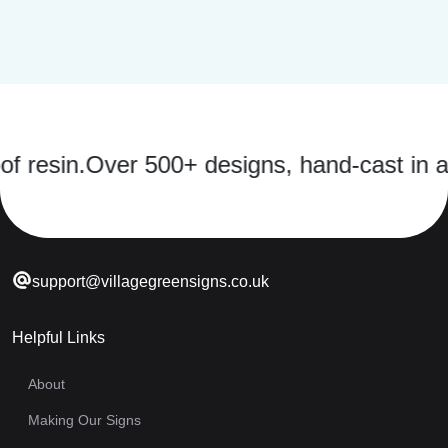
sin.
Over 500+ designs, hand-cast in a str
support@villagegreensigns.co.uk
Helpful Links
About
Making Our Signs