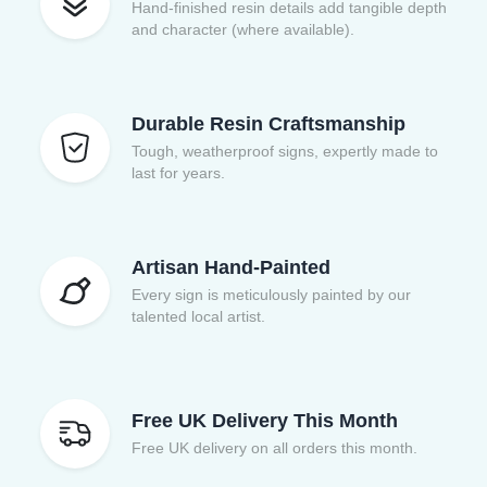
Hand-finished resin details add tangible depth
and character (where available).
Durable Resin Craftsmanship
Tough, weatherproof signs, expertly made to
last for years.
Artisan Hand-Painted
Every sign is meticulously painted by our
talented local artist.
Free UK Delivery This Month
Free UK delivery on all orders this month.