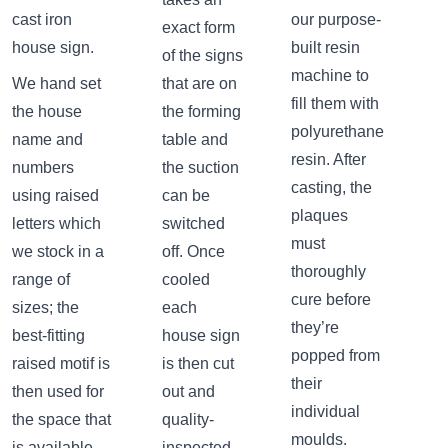
cast iron
our purpose-
exact form
house sign.
built resin
of the signs
machine to
We hand set
that are on
fill them with
the house
the forming
polyurethane
name and
table and
resin. After
numbers
the suction
casting, the
using raised
can be
plaques
letters which
switched
must
we stock in a
off. Once
thoroughly
range of
cooled
cure before
sizes; the
each
they’re
best-fitting
house sign
popped from
raised motif is
is then cut
their
then used for
out and
individual
the space that
quality-
moulds.
is available
inspected