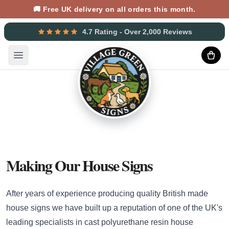
🚚 Free UK delivery on all orders this month.
4.7 Rating - Over 2,000 Reviews
Open main menu
Making Our House Signs
After years of experience producing quality British made
house signs we have built up a reputation of one of the UK's
leading specialists in cast polyurethane resin house