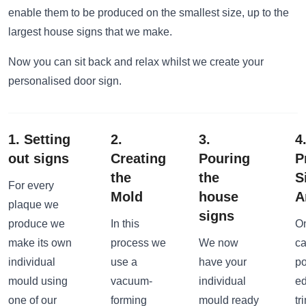
enable them to be produced on the smallest size, up to the
largest house signs that we make.
Now you can sit back and relax whilst we create your
personalised door sign.
1. Setting
2.
3.
4
out signs
Creating
Pouring
P
the
the
S
For every
Mold
house
A
plaque we
signs
produce we
In this
On
make its own
process we
We now
ca
individual
use a
have your
po
mould using
vacuum-
individual
ed
one of our
forming
mould ready
tr