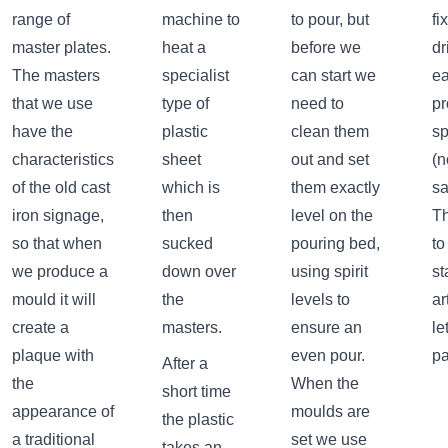
range of
machine to
to pour, but
fi
master plates.
heat a
before we
dr
The masters
specialist
can start we
ea
that we use
type of
need to
pr
have the
plastic
clean them
s
characteristics
sheet
out and set
(n
of the old cast
which is
them exactly
sa
iron signage,
then
level on the
Th
so that when
sucked
pouring bed,
to
we produce a
down over
using spirit
st
mould it will
the
levels to
ar
create a
masters.
ensure an
le
plaque with
even pour.
pa
After a
the
When the
short time
appearance of
moulds are
the plastic
a traditional
set we use
takes an