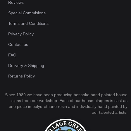
Reviews
Special Commisions
Terms and Conditions
Privacy Policy
Contact us
FAQ
Delivery & Shipping
Returns Policy
Since 1989 we have been producing bespoke hand painted house
signs from our workshop. Each of our house plaques is cast as
one piece in polyurethane resin and individually hand painted by
our talented artists.