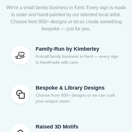
We're a small family business in Kent. Every sign is made
to order and hand-painted by our talented local artist.
Choose from 800+ designs or let us create something
bespoke — just for you.
Family-Run by Kimberley
A small family business in Kent — every sign
is handmade with care.
Bespoke & Library Designs
Choose from 800+ designs or we can craft
your unique vision.
Raised 3D Motifs