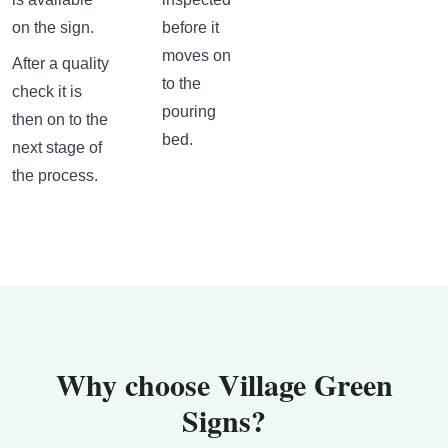
on the sign.
before it
moves on
After a quality
to the
check it is
pouring
then on to the
bed.
next stage of
the process.
Why choose Village Green
Signs?