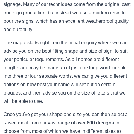
signage. Many of our techniques come from the original cast
iron sign production, but instead we use a modern resin to
pour the signs, which has an excellent weatherproof quality
and durability.
The magic starts right from the initial enquiry where we can
advise you on the best fitting shape and size of sign, to suit
your particular requirements. As all names are different
lengths and may be made up of just one long word, or split
into three or four separate words, we can give you different
options on how best your name will set out on certain
plaques, and then advise you on the size of letters that we
will be able to use.
Once you've got your shape and size you can then select a
raised motif from our vast range of over
800 designs
to
choose from, most of which we have in different sizes to