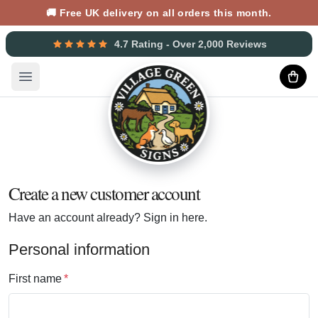
🚚 Free UK delivery on all orders this month.
4.7 Rating - Over 2,000 Reviews
Open main menu
Create a new customer account
Have an account already?
Sign in here.
Personal information
First name