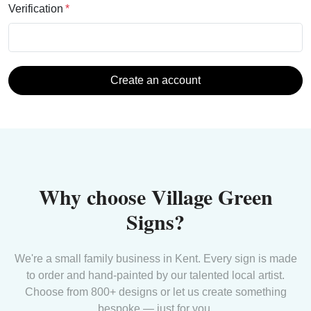
Verification
Create an account
Why choose Village Green
Signs?
We're a small family business in Kent. Every sign is made
to order and hand-painted by our talented local artist.
Choose from 800+ designs or let us create something
bespoke — just for you.