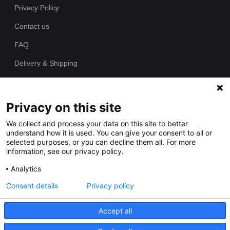
Privacy Policy
Contact us
FAQ
Delivery & Shipping
Returns Policy
Privacy on this site
Since 1989 we have been producing bespoke hand painted house
We collect and process your data on this site to better
signs from our workshop. Each of our house plaques is cast as
understand how it is used. You can give your consent to all or
one piece in polyurethane resin and individually hand painted by
selected purposes, or you can decline them all. For more
our talented artists.
information, see our privacy policy.
Analytics
Consent details
Privacy policy
Accept all