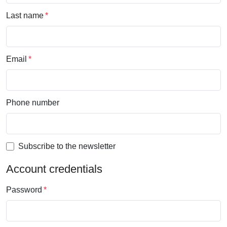
Last name
Email
Phone number
Subscribe to the newsletter
Account credentials
Password