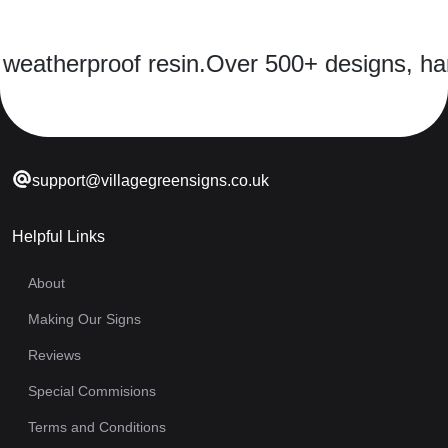
eatherproof resin.
Over 500+ designs, hand-
support@villagegreensigns.co.uk
Helpful Links
About
Making Our Signs
Reviews
Special Commisions
Terms and Conditions