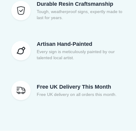
Durable Resin Craftsmanship
Tough, weatherproof signs, expertly made to
last for years.
Artisan Hand-Painted
Every sign is meticulously painted by our
talented local artist.
Free UK Delivery This Month
Free UK delivery on all orders this month.