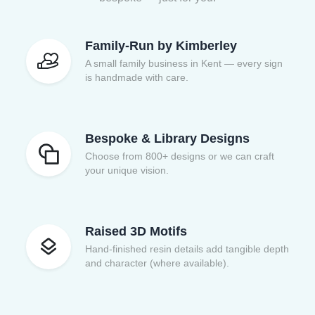
Family-Run by Kimberley
A small family business in Kent — every sign
is handmade with care.
Bespoke & Library Designs
Choose from 800+ designs or we can craft
your unique vision.
Raised 3D Motifs
Hand-finished resin details add tangible depth
and character (where available).