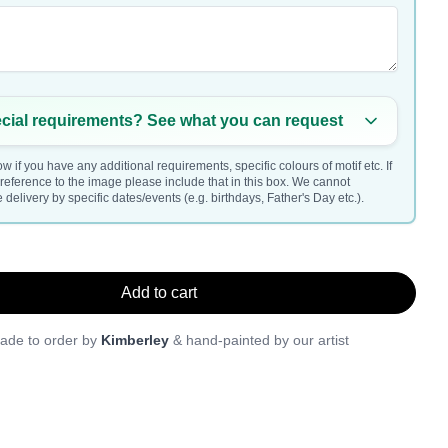
cial requirements? See what you can request
w if you have any additional requirements, specific colours of motif etc. If
a reference to the image please include that in this box. We cannot
delivery by specific dates/events (e.g. birthdays, Father's Day etc.).
Add to cart
ade to order by
Kimberley
& hand-painted by our artist