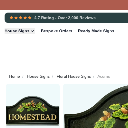
4.7 Rating - Over 2,000 Reviews
House Signs
Bespoke Orders
Ready Made Signs
Home
House Signs
Floral House Signs
Acorns