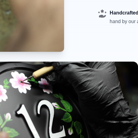
Handcrafted
hand by our a