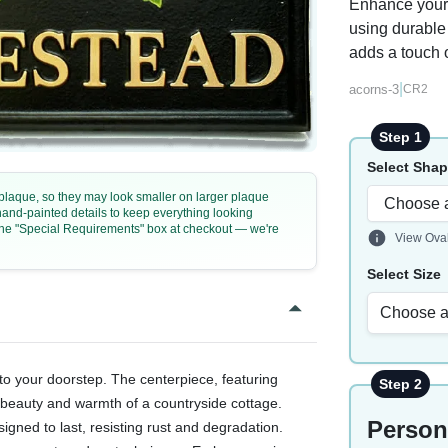
Enhance your 
using durable 
adds a touch o
|
acorns-3
CR2
Step 1
Select Sha
e plaque, so they may look smaller on larger plaque
 hand-painted details to keep everything looking
n the "Special Requirements" box at checkout — we're
View Ova
Select Size
Choose a
to your doorstep. The centerpiece, featuring
Step 2
 beauty and warmth of a countryside cottage.
Person
signed to last, resisting rust and degradation.