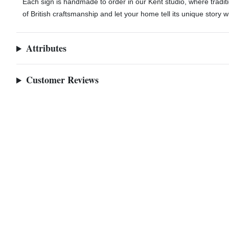
Each sign is handmade to order in our Kent studio, where trad
of British craftsmanship and let your home tell its unique story w
Attributes
Customer Reviews