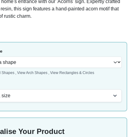
home's entrance with our 'Acorns' sign. Expertly crafted
resin, this sign features a hand-painted acorn motif that
f rustic charm.
pe
l Shapes
,
View Arch Shapes
,
View Rectangles & Circles
 size
alise Your Product