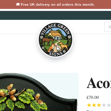
🚚 Free UK delivery on all orders this month.
Aco
£70.00