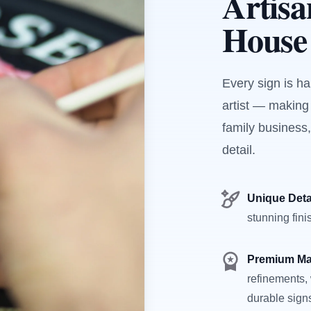
Artis
House
Every sign is h
artist — making
family business,
detail.
Unique Deta
stunning fini
Premium Ma
refinements, 
durable sign