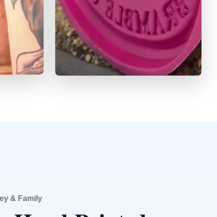
ey & Family