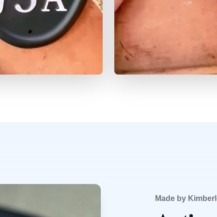
Made by Kimberl