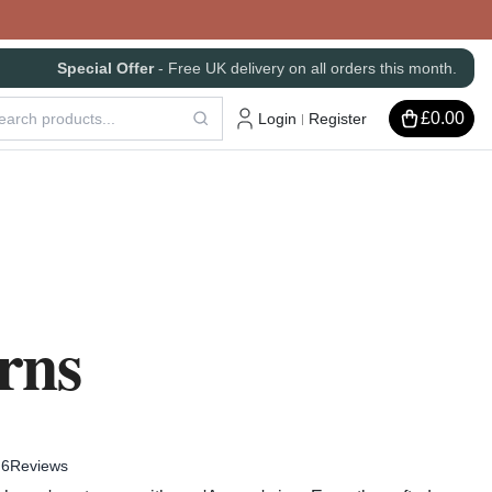
Special Offer
- Free UK delivery on all orders this month.
£0.00
Login
Register
|
rns
6
Reviews