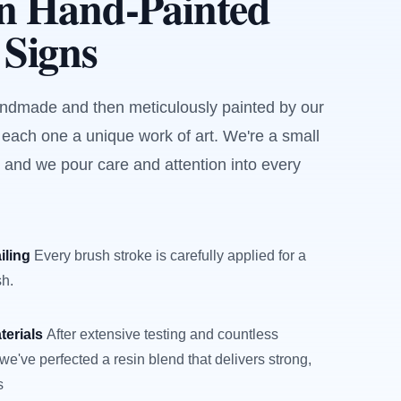
an Hand-Painted
 Signs
andmade and then meticulously painted by our
 each one a unique work of art. We're a small
 and we pour care and attention into every
iling
Every brush stroke is carefully applied for a
sh.
terials
After extensive testing and countless
we've perfected a resin blend that delivers strong,
s