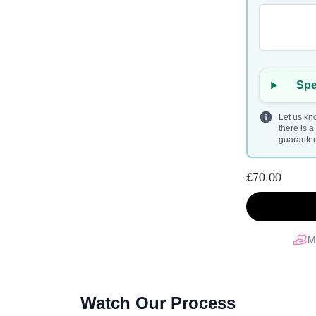
Spe
Let us kno
there is 
guarantee 
£70.00
M
Watch Our Process