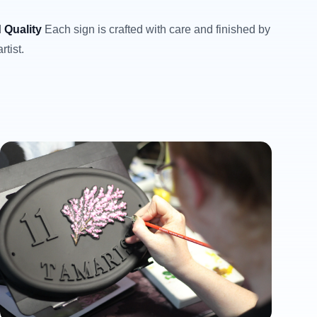
 Quality
Each sign is crafted with care and finished by
rtist.