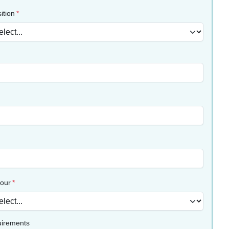
ition
lour
uirements