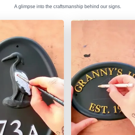
A glimpse into the craftsmanship behind our signs.