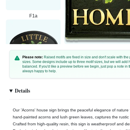
F1a
Please note:
Raised motifs are fixed in size and don't scale with th
sizes. Some designs include up to three motif sizes, but we will add
balanced. If you'd like a preview before we begin, just pop a note i
always happy to help.
F1b - 30x20cm
Details
Our 'Acorns' house sign brings the peaceful elegance of nature 
hand-painted acorns and lush green leaves, captures the rustic
Crafted from high-quality resin, this sign is weatherproof and de