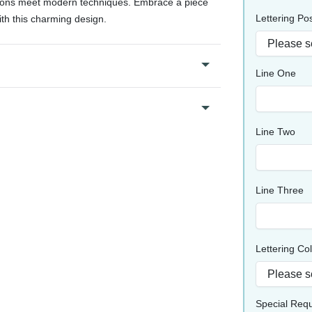
itions meet modern techniques. Embrace a piece
Lettering Pos
ith this charming design.
Line One
Line Two
Line Three
Lettering Co
Special Req