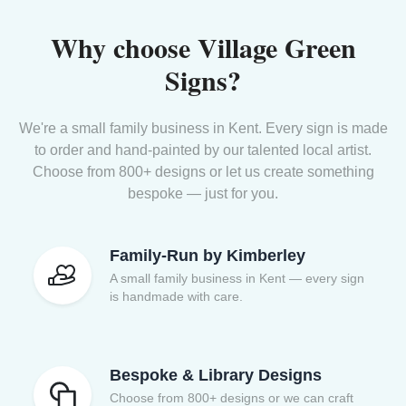
Why choose Village Green
Signs?
We're a small family business in Kent. Every sign is made
to order and hand-painted by our talented local artist.
Choose from 800+ designs or let us create something
bespoke — just for you.
Family-Run by Kimberley
A small family business in Kent — every sign
is handmade with care.
Bespoke & Library Designs
Choose from 800+ designs or we can craft