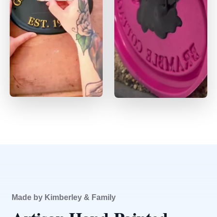
Made by Kimberley & Family