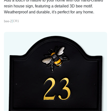
Add a touch of nature to your home with our hand-crafted
resin house sign, featuring a detailed 3D bee motif.
Weatherproof and durable, it's perfect for any home.
|
bee-2
CR1