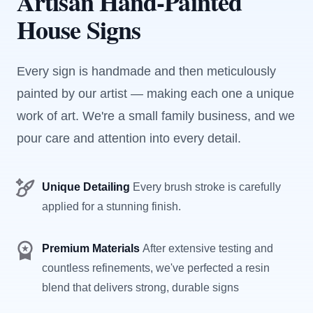
Artisan Hand-Painted
House Signs
Every sign is handmade and then meticulously
painted by our artist — making each one a unique
work of art. We're a small family business, and we
pour care and attention into every detail.
Unique Detailing
Every brush stroke is carefully
applied for a stunning finish.
Premium Materials
After extensive testing and
countless refinements, we've perfected a resin
blend that delivers strong, durable signs