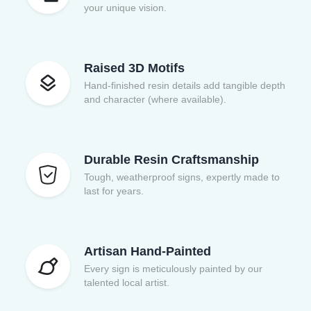
your unique vision.
Raised 3D Motifs
Hand-finished resin details add tangible depth
and character (where available).
Durable Resin Craftsmanship
Tough, weatherproof signs, expertly made to
last for years.
Artisan Hand-Painted
Every sign is meticulously painted by our
talented local artist.