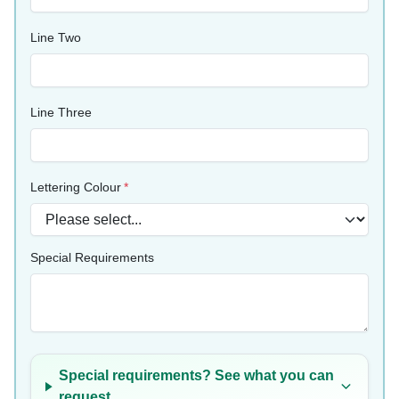
Line Two
Line Three
Lettering Colour
Special Requirements
Special requirements? See what you can
request