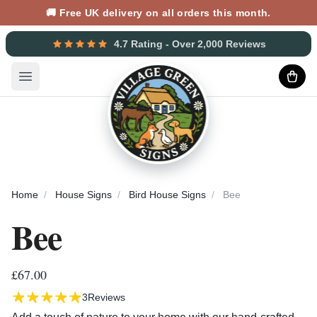
🚚 Free UK delivery on all orders this month.
4.7 Rating - Over 2,000 Reviews
Open main menu
Home
House Signs
Bird House Signs
Bee
Bee
£67.00
3
Reviews