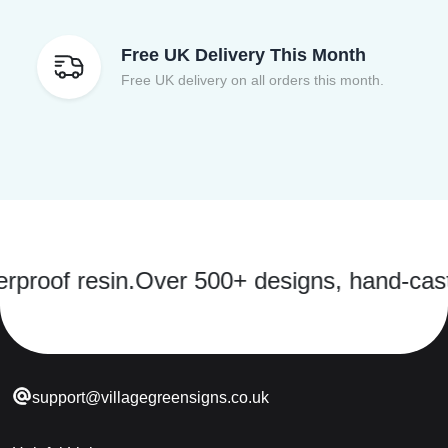
Free UK Delivery This Month
Free UK delivery on all orders this month.
 resin.
Over 500+ designs, hand-cast in a s
support@villagegreensigns.co.uk