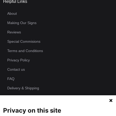
Helpful Links
About
Making Our Signs
Reviews
Special Commisions
Terms and Conditions
Privacy Policy
Contact us
FAQ
Delivery & Shipping
Returns Policy
Privacy on this site
Since 1989 we have been producing bespoke hand painted house