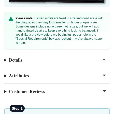
Please note:
Raised motifs are fixed in size and don't scale with
the plaque, so they may look smaller on larger plaque sizes.
Some designs include up to three motif sizes, but we will add
hand-painted details to keep everything looking balanced. If
you'd like a preview before we begin, just pop a note in the
B1a
"Special Requirements" box at checkout — we're always happy
to help.
B1a-2
Details
Attributes
Customer Reviews
Step 1