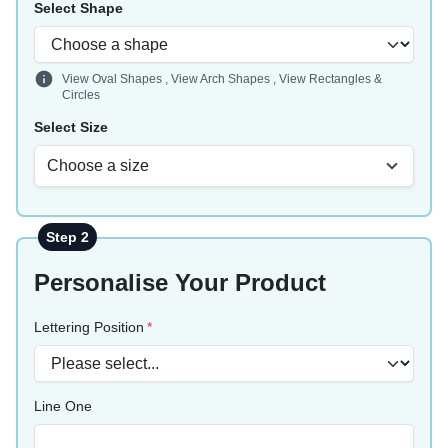
Select Shape
View Oval Shapes
,
View Arch Shapes
,
View Rectangles &
Circles
Select Size
Choose a size
Step 2
Personalise Your Product
Lettering Position
Line One