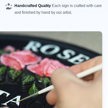
Handcrafted Quality
Each sign is crafted with care
and finished by hand by our artist.