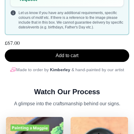
Let us know if you have any additional requirements, specific
colours of motif etc. If there is a reference to the image please
include that in this box. We cannot guarantee delivery by specific
dates/events (e.g. birthdays, Father's Day etc.).
£67.00
Add to cart
Made to order by
Kimberley
& hand-painted by our artist
Watch Our Process
A glimpse into the craftsmanship behind our signs.