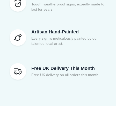
Tough, weatherproof signs, expertly made to
last for years.
Artisan Hand-Painted
Every sign is meticulously painted by our
talented local artist.
Free UK Delivery This Month
Free UK delivery on all orders this month.