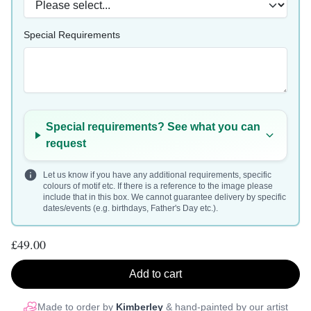
Special Requirements
Special requirements? See what you can
request
Let us know if you have any additional requirements, specific
colours of motif etc. If there is a reference to the image please
include that in this box. We cannot guarantee delivery by specific
dates/events (e.g. birthdays, Father's Day etc.).
£49.00
Add to cart
Made to order by
Kimberley
& hand-painted by our artist