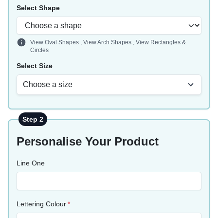
Select Shape
View Oval Shapes
,
View Arch Shapes
,
View Rectangles &
Circles
Select Size
Choose a size
Step 2
Personalise Your Product
Line One
Lettering Colour