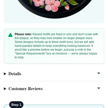
Please note:
Raised motifs are fixed in size and don't scale with
the plaque, so they may look smaller on larger plaque sizes.
Some designs include up to three motif sizes, but we will add
hand-painted details to keep everything looking balanced. If
you'd like a preview before we begin, just pop a note in the
"Special Requirements" box at checkout — we're always happy
to help.
Details
Customer Reviews
Step 1