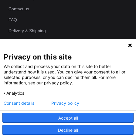
Contact us
FAQ
Delivery & Shipping
Returns Policy
Privacy on this site
Since 1989 we have been producing bespoke hand painted house
We collect and process your data on this site to better
signs from our workshop. Each of our house plaques is cast as
understand how it is used. You can give your consent to all or
one piece in polyurethane resin and individually hand painted by
selected purposes, or you can decline them all. For more
our talented artists.
information, see our privacy policy.
Analytics
Consent details
Privacy policy
Accept all
Decline all