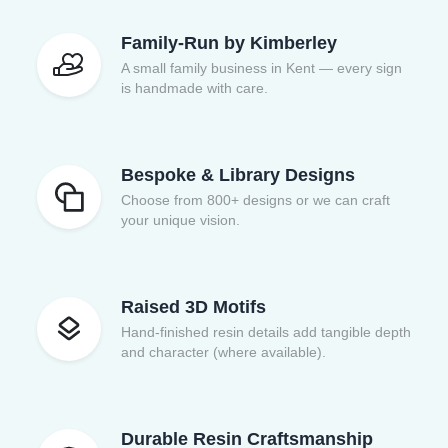
Family-Run by Kimberley
A small family business in Kent — every sign
is handmade with care.
Bespoke & Library Designs
Choose from 800+ designs or we can craft
your unique vision.
Raised 3D Motifs
Hand-finished resin details add tangible depth
and character (where available).
Durable Resin Craftsmanship