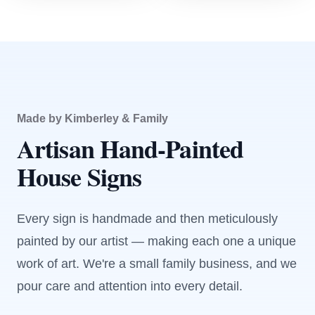
Made by Kimberley & Family
Artisan Hand-Painted
House Signs
Every sign is handmade and then meticulously
painted by our artist — making each one a unique
work of art. We're a small family business, and we
pour care and attention into every detail.