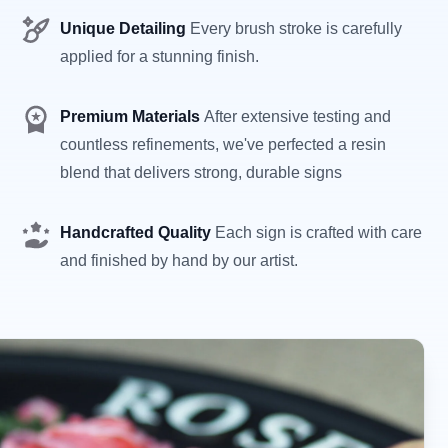
Unique Detailing
Every brush stroke is carefully
applied for a stunning finish.
Premium Materials
After extensive testing and
countless refinements, we've perfected a resin
blend that delivers strong, durable signs
Handcrafted Quality
Each sign is crafted with care
and finished by hand by our artist.