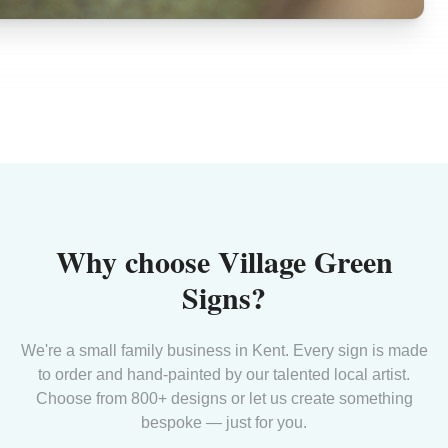
Why choose Village Green
Signs?
We're a small family business in Kent. Every sign is made
to order and hand-painted by our talented local artist.
Choose from 800+ designs or let us create something
bespoke — just for you.