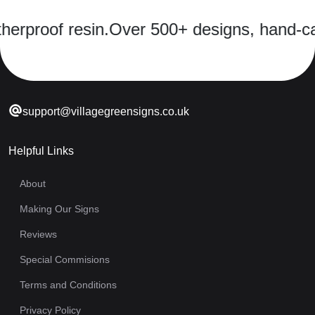
oof resin.
Over 500+ designs, hand-cast in 
support@villagegreensigns.co.uk
Helpful Links
About
Making Our Signs
Reviews
Special Commisions
Terms and Conditions
Privacy Policy