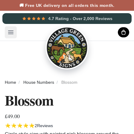
🚚 Free UK delivery on all orders this month.
4.7 Rating - Over 2,000 Reviews
Open main menu
Home
House Numbers
Blossom
Blossom
£49.00
2
Reviews