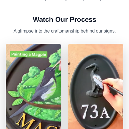
Watch Our Process
A glimpse into the craftsmanship behind our signs.