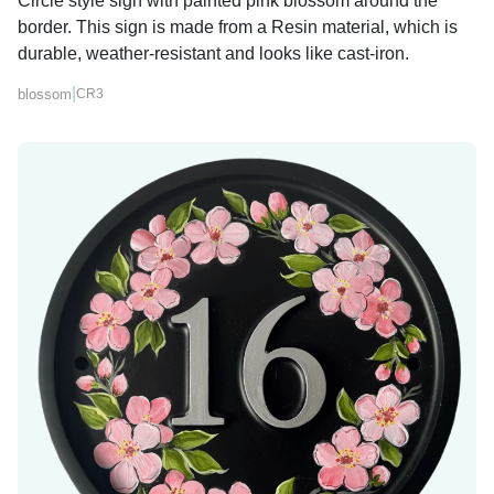
Circle style sign with painted pink blossom around the
border. This sign is made from a Resin material, which is
durable, weather-resistant and looks like cast-iron.
|
blossom
CR3