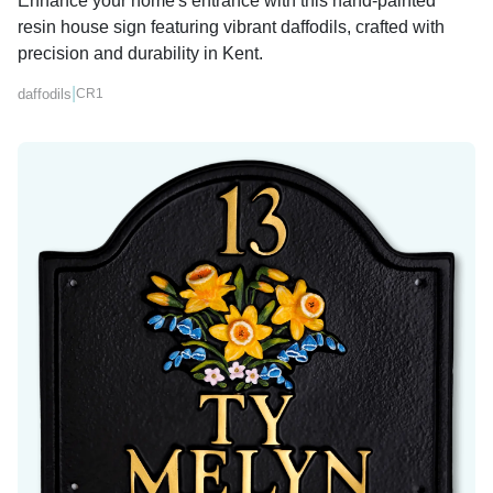
Enhance your home's entrance with this hand-painted
resin house sign featuring vibrant daffodils, crafted with
precision and durability in Kent.
|
daffodils
CR1