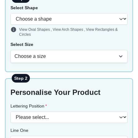
Select Shape
View Oval Shapes
,
View Arch Shapes
,
View Rectangles &
Circles
Select Size
Choose a size
Step 2
Personalise Your Product
Lettering Position
Line One