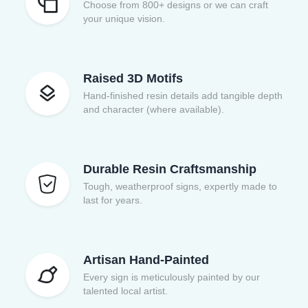
Choose from 800+ designs or we can craft
your unique vision.
Raised 3D Motifs
Hand-finished resin details add tangible depth
and character (where available).
Durable Resin Craftsmanship
Tough, weatherproof signs, expertly made to
last for years.
Artisan Hand-Painted
Every sign is meticulously painted by our
talented local artist.