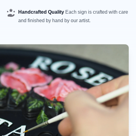
Handcrafted Quality
Each sign is crafted with care
and finished by hand by our artist.