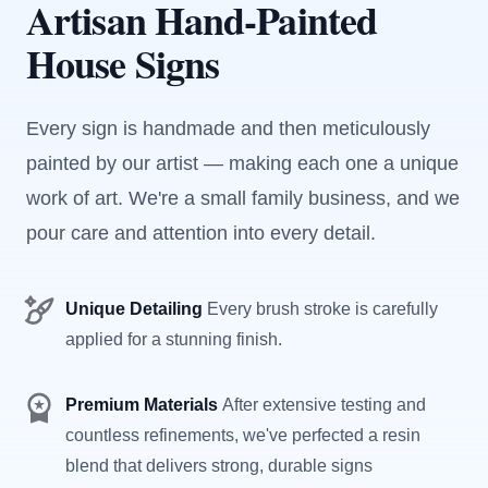
Artisan Hand-Painted
House Signs
Every sign is handmade and then meticulously
painted by our artist — making each one a unique
work of art. We're a small family business, and we
pour care and attention into every detail.
Unique Detailing
Every brush stroke is carefully
applied for a stunning finish.
Premium Materials
After extensive testing and
countless refinements, we've perfected a resin
blend that delivers strong, durable signs