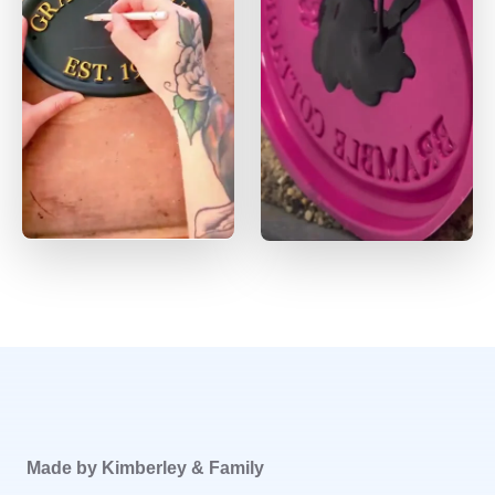
Made by Kimberley & Family