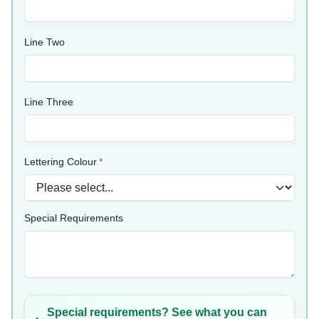
Line Two
Line Three
Lettering Colour
Special Requirements
Special requirements? See what you can