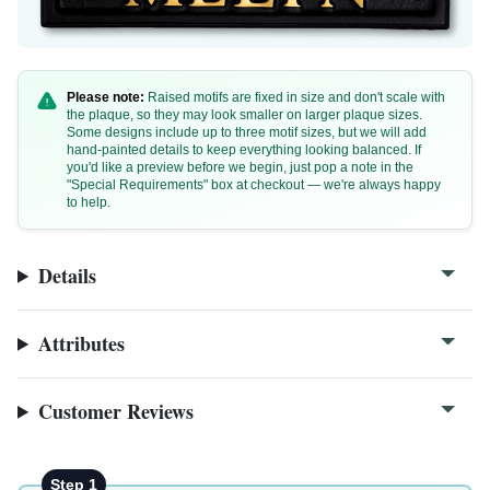
Please note:
Raised motifs are fixed in size and don't scale with
the plaque, so they may look smaller on larger plaque sizes.
Some designs include up to three motif sizes, but we will add
hand-painted details to keep everything looking balanced. If
F32a
you'd like a preview before we begin, just pop a note in the
"Special Requirements" box at checkout — we're always happy
F32b
to help.
F32c
F32a-close
Details
Attributes
Customer Reviews
Step 1