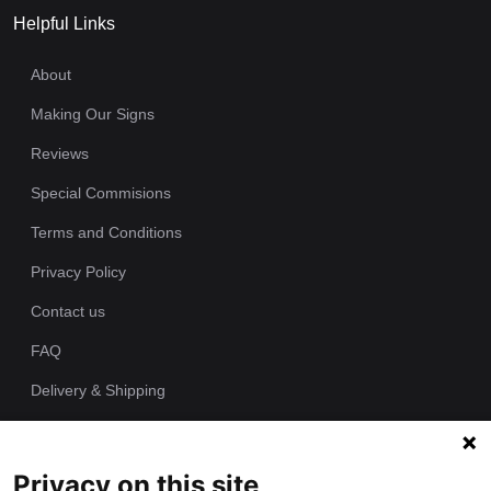
Helpful Links
About
Making Our Signs
Reviews
Special Commisions
Terms and Conditions
Privacy Policy
Contact us
FAQ
Delivery & Shipping
Returns Policy
Privacy on this site