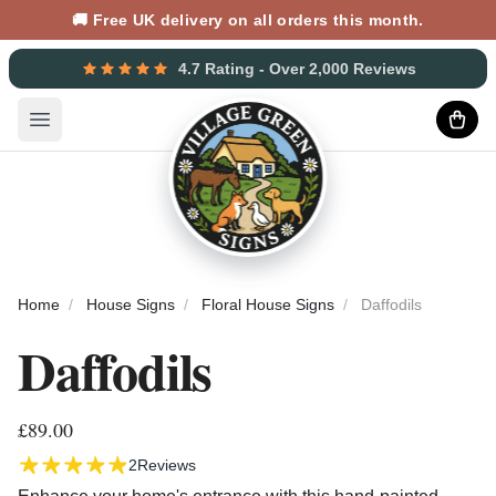
🚚 Free UK delivery on all orders this month.
4.7 Rating - Over 2,000 Reviews
Open main menu
Home
House Signs
Floral House Signs
Daffodils
Daffodils
£89.00
2
Reviews