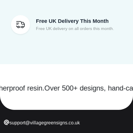
Free UK Delivery This Month
Free UK delivery on all orders this month.
f resin.
Over 500+ designs, hand-cast in a 
support@villagegreensigns.co.uk