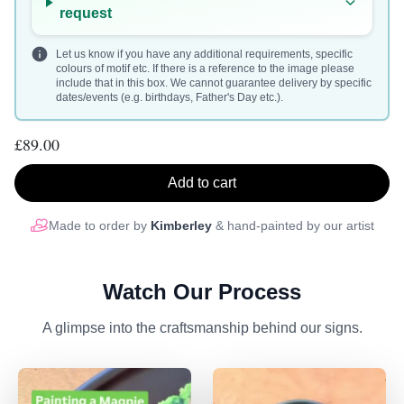
request
Let us know if you have any additional requirements, specific
colours of motif etc. If there is a reference to the image please
include that in this box. We cannot guarantee delivery by specific
dates/events (e.g. birthdays, Father's Day etc.).
£89.00
Add to cart
Made to order by
Kimberley
& hand-painted by our artist
Watch Our Process
A glimpse into the craftsmanship behind our signs.