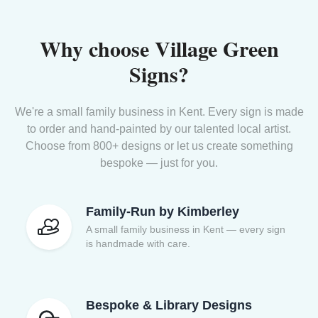
Why choose Village Green
Signs?
We're a small family business in Kent. Every sign is made
to order and hand-painted by our talented local artist.
Choose from 800+ designs or let us create something
bespoke — just for you.
Family-Run by Kimberley
A small family business in Kent — every sign
is handmade with care.
Bespoke & Library Designs