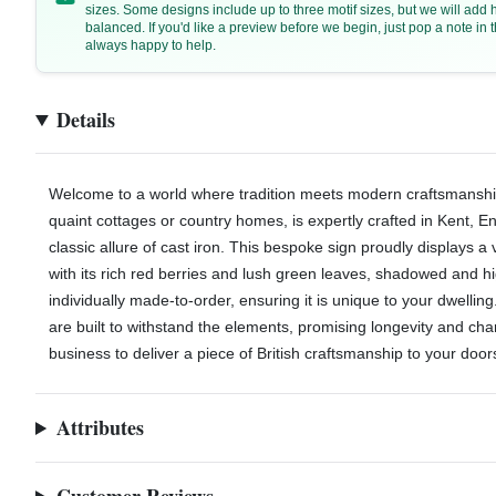
sizes. Some designs include up to three motif sizes, but we will add
balanced. If you'd like a preview before we begin, just pop a note i
always happy to help.
Details
Welcome to a world where tradition meets modern craftsmanship. 
quaint cottages or country homes, is expertly crafted in Kent, E
classic allure of cast iron. This bespoke sign proudly displays a 
with its rich red berries and lush green leaves, shadowed and hi
individually made-to-order, ensuring it is unique to your dwelling
are built to withstand the elements, promising longevity and cha
business to deliver a piece of British craftsmanship to your door
Attributes
Customer Reviews