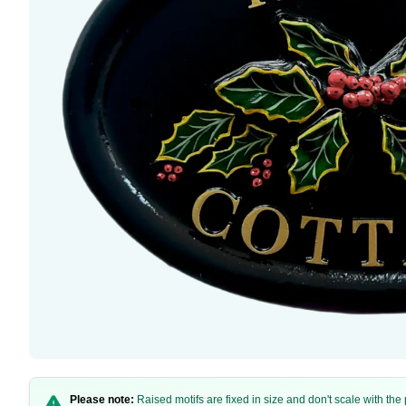
Please note:
Raised motifs are fixed in size and don't scale with th