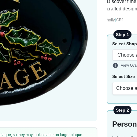
Discover timel
crafted design
|
holly
CR1
Step 1
Select Sha
View Ova
Select Size
Choose a
Step 2
Person
e plaque, so they may look smaller on larger plaque