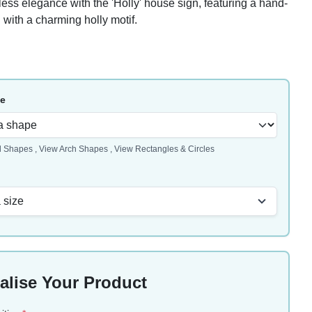
ess elegance with the 'Holly' house sign, featuring a hand-
 with a charming holly motif.
pe
l Shapes
,
View Arch Shapes
,
View Rectangles & Circles
 size
alise Your Product