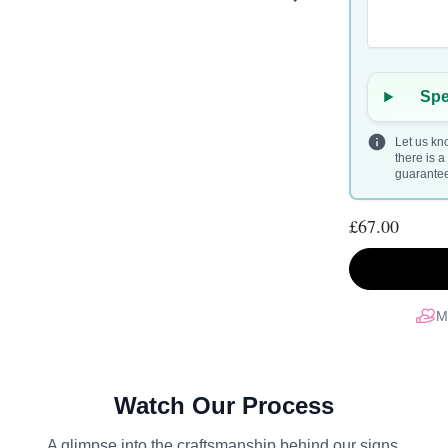
Spe
Let us kno
there is 
guarantee 
£67.00
M
Watch Our Process
A glimpse into the craftsmanship behind our signs.