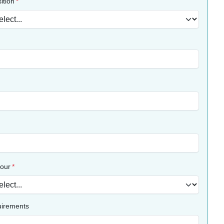
ition
lour
uirements