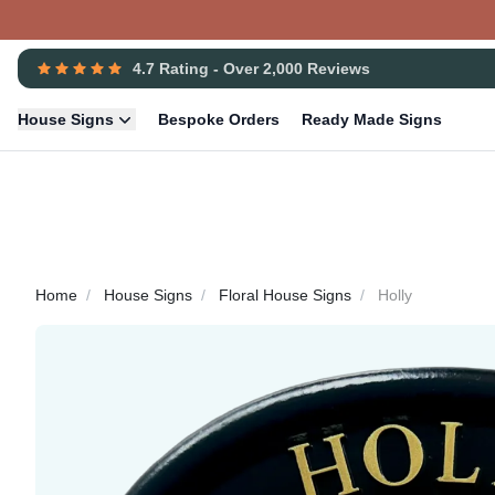
4.7 Rating - Over 2,000 Reviews
House Signs
Bespoke Orders
Ready Made Signs
Home
House Signs
Floral House Signs
Holly