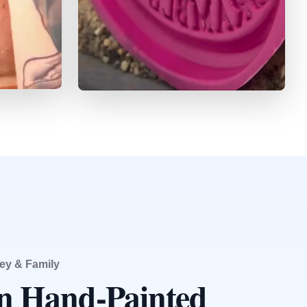
ey & Family
an Hand-Painted