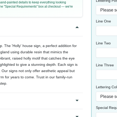
Lettering Pos
 hand-painted details to keep everything looking
n the "Special Requirements" box at checkout — we're
Line One
Line Two
The 'Holly' house sign, a perfect addition for
ngland using durable resin that mimics the
vibrant, raised holly motif that catches the eye
ghlighted to give a stunning depth. Each sign is
Line Three
. Our signs not only offer aesthetic appeal but
rm for years to come. Trust in our family-run
step.
Lettering Co
Special Req