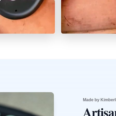
Made by Kimberl
Artis