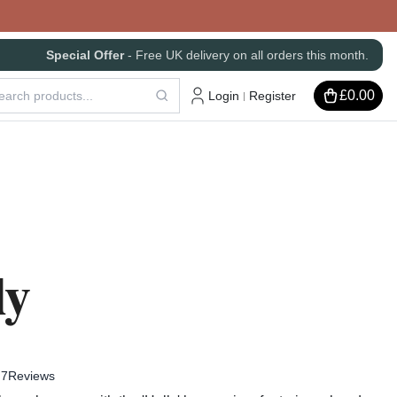
Special Offer
- Free UK delivery on all orders this month.
£0.00
Login
Register
|
ly
7
Reviews