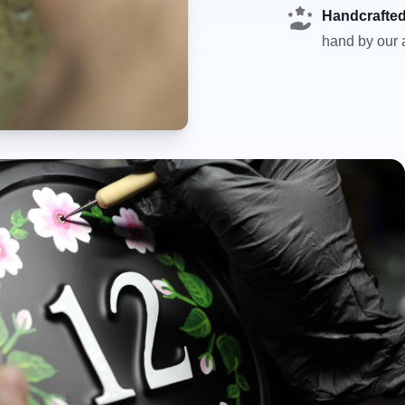
Handcrafted
hand by our a