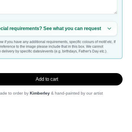
cial requirements? See what you can request
w if you have any additional requirements, specific colours of motif etc. If
a reference to the image please include that in this box. We cannot
delivery by specific dates/events (e.g. birthdays, Father's Day etc.).
Add to cart
ade to order by
Kimberley
& hand-painted by our artist