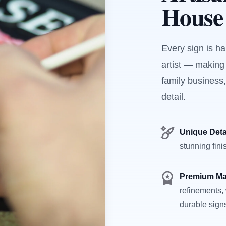
House
Every sign is h
artist — making
family business,
detail.
Unique Deta
stunning fini
Premium Ma
refinements, 
durable sign