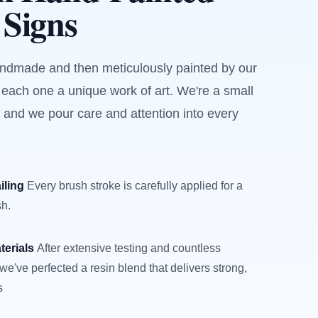
 Signs
andmade and then meticulously painted by our
 each one a unique work of art. We're a small
 and we pour care and attention into every
iling
Every brush stroke is carefully applied for a
sh.
terials
After extensive testing and countless
we've perfected a resin blend that delivers strong,
s