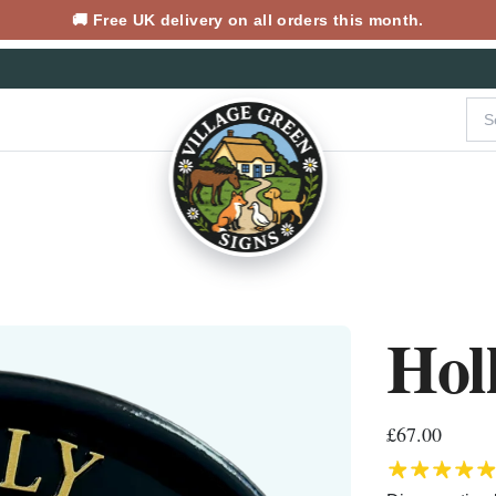
🚚 Free UK delivery on all orders this month.
Hol
£67.00