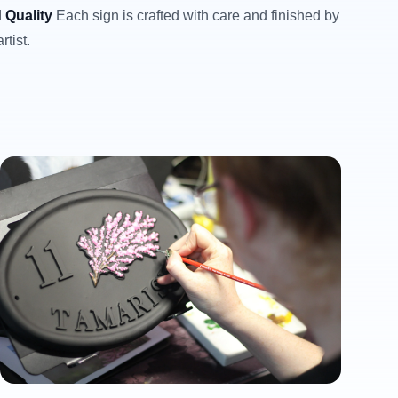
 Quality
Each sign is crafted with care and finished by
rtist.