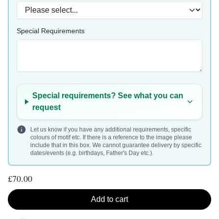
Special Requirements
Special requirements? See what you can
request
Let us know if you have any additional requirements, specific
colours of motif etc. If there is a reference to the image please
include that in this box. We cannot guarantee delivery by specific
dates/events (e.g. birthdays, Father's Day etc.).
£70.00
Add to cart