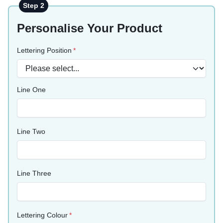
Step 2
Personalise Your Product
Lettering Position
Line One
Line Two
Line Three
Lettering Colour