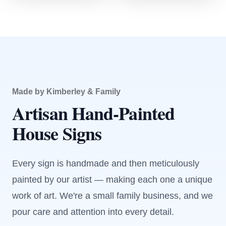
Made by Kimberley & Family
Artisan Hand-Painted
House Signs
Every sign is handmade and then meticulously
painted by our artist — making each one a unique
work of art. We're a small family business, and we
pour care and attention into every detail.