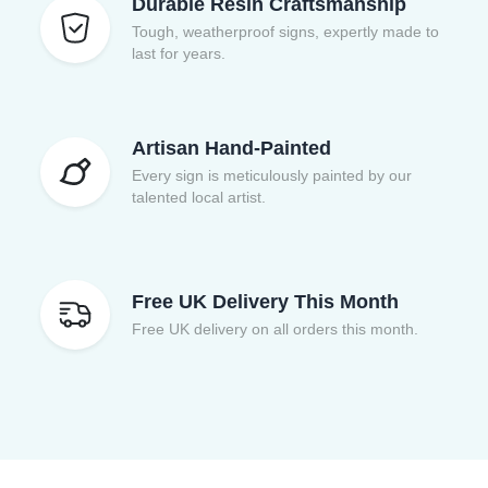
Durable Resin Craftsmanship
Tough, weatherproof signs, expertly made to
last for years.
Artisan Hand-Painted
Every sign is meticulously painted by our
talented local artist.
Free UK Delivery This Month
Free UK delivery on all orders this month.