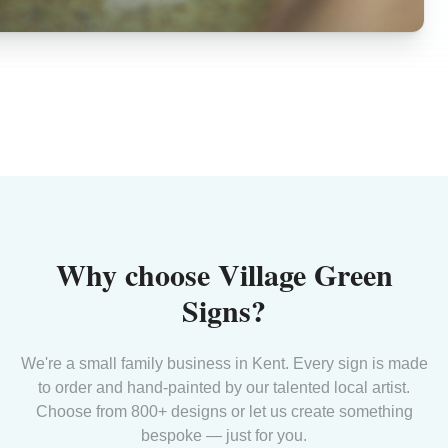
Why choose Village Green
Signs?
We're a small family business in Kent. Every sign is made
to order and hand-painted by our talented local artist.
Choose from 800+ designs or let us create something
bespoke — just for you.