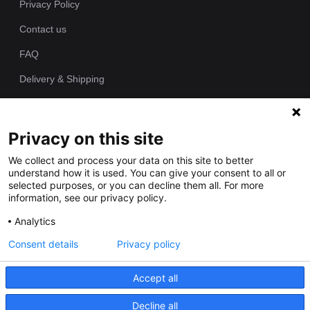
Privacy Policy
Contact us
FAQ
Delivery & Shipping
Returns Policy
Privacy on this site
Since 1989 we have been producing bespoke hand painted house
We collect and process your data on this site to better
signs from our workshop. Each of our house plaques is cast as
understand how it is used. You can give your consent to all or
one piece in polyurethane resin and individually hand painted by
selected purposes, or you can decline them all. For more
our talented artists.
information, see our privacy policy.
Analytics
Consent details
Privacy policy
Accept all
Decline all