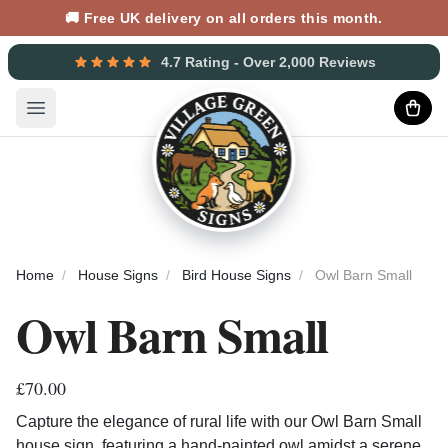
🚚 Free UK delivery on all orders this month.
4.7 Rating - Over 2,000 Reviews
Open main menu
Home
House Signs
Bird House Signs
Owl Barn Small
Owl Barn Small
£70.00
Capture the elegance of rural life with our Owl Barn Small
house sign, featuring a hand-painted owl amidst a serene