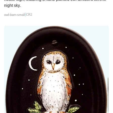
night sky.
|
owl-barn-small
CR2