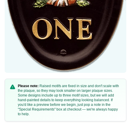
B69a
B69b
Please note:
Raised motifs are fixed in size and don't scale with
the plaque, so they may look smaller on larger plaque sizes.
Some designs include up to three motif sizes, but we will add
hand-painted details to keep everything looking balanced. If
you'd like a preview before we begin, just pop a note in the
"Special Requirements" box at checkout — we're always happy
to help.