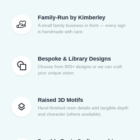
Family-Run by Kimberley
A small family business in Kent — every sign
is handmade with care.
Bespoke & Library Designs
Choose from 800+ designs or we can craft
your unique vision.
Raised 3D Motifs
Hand-finished resin details add tangible depth
and character (where available).