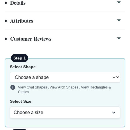
Details
Attributes
Customer Reviews
Step 1
Select Shape
View Oval Shapes
,
View Arch Shapes
,
View Rectangles &
Circles
Select Size
Choose a size