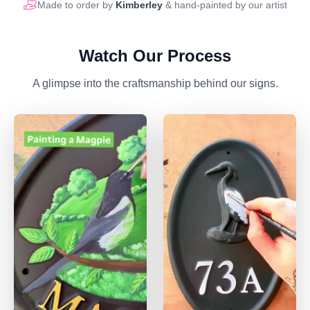
Made to order by
Kimberley
& hand-painted by our artist
Watch Our Process
A glimpse into the craftsmanship behind our signs.