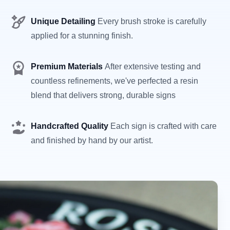
Unique Detailing
Every brush stroke is carefully
applied for a stunning finish.
Premium Materials
After extensive testing and
countless refinements, we've perfected a resin
blend that delivers strong, durable signs
Handcrafted Quality
Each sign is crafted with care
and finished by hand by our artist.