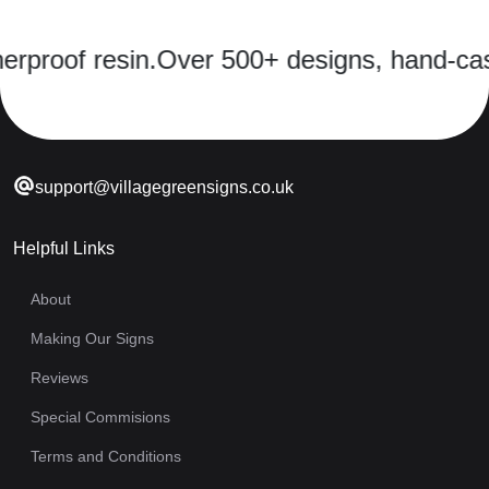
 resin.
Over 500+ designs, hand-cast in a 
support@villagegreensigns.co.uk
Helpful Links
About
Making Our Signs
Reviews
Special Commisions
Terms and Conditions