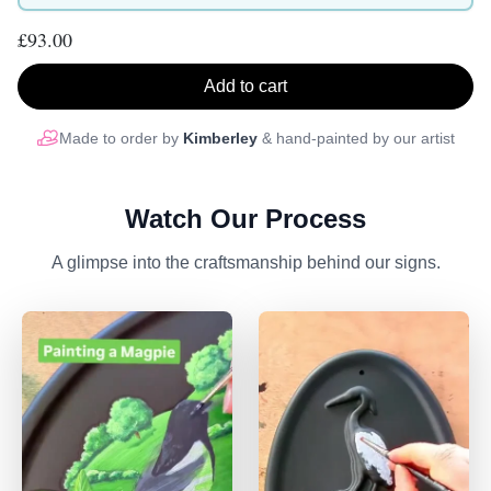
£93.00
Add to cart
Made to order by
Kimberley
& hand-painted by our artist
Watch Our Process
A glimpse into the craftsmanship behind our signs.