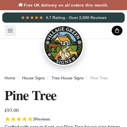
🚚 Free UK delivery on all orders this month.
4.7 Rating - Over 2,000 Reviews
Open main menu
Home
House Signs
Tree House Signs
Pine Tree
Pine Tree
£93.00
3
Reviews