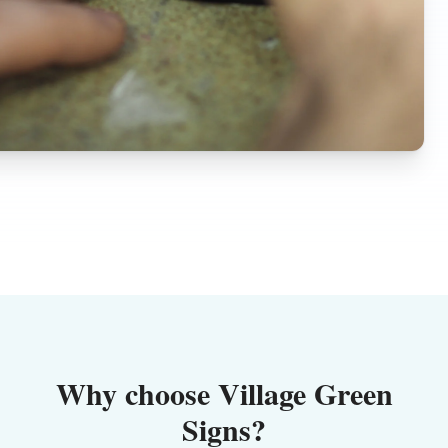
Why choose Village Green
Signs?