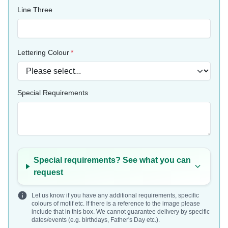
Line Three
Lettering Colour
Special Requirements
Special requirements? See what you can
request
Let us know if you have any additional requirements, specific
colours of motif etc. If there is a reference to the image please
include that in this box. We cannot guarantee delivery by specific
dates/events (e.g. birthdays, Father's Day etc.).