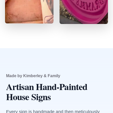
Made by Kimberley & Family
Artisan Hand-Painted
House Signs
Every sign is handmade and then meticulously