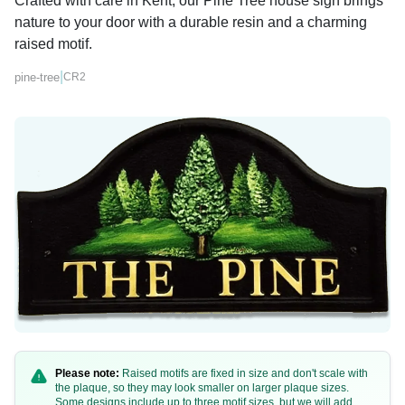
Crafted with care in Kent, our Pine Tree house sign brings
nature to your door with a durable resin and a charming
raised motif.
|
pine-tree
CR2
Please note:
Raised motifs are fixed in size and don't scale with
the plaque, so they may look smaller on larger plaque sizes.
Some designs include up to three motif sizes, but we will add