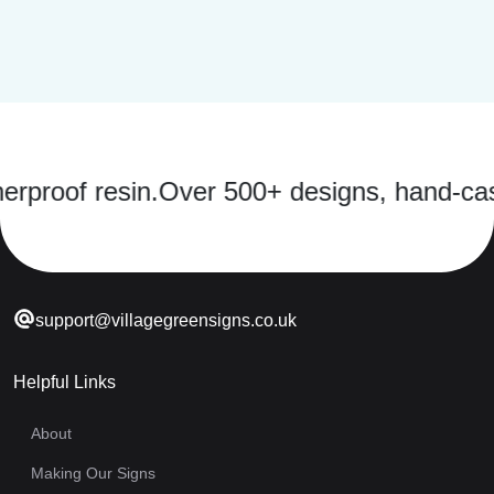
f resin.
Over 500+ designs, hand-cast in a 
support@villagegreensigns.co.uk
Helpful Links
About
Making Our Signs