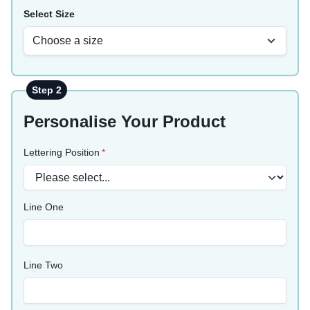
Select Size
Choose a size
Step 2
Personalise Your Product
Lettering Position
Line One
Line Two