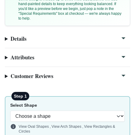
hand-painted details to keep everything looking balanced. If
you'd like a preview before we begin, just pop a note in the
"Special Requirements" box at checkout — we're always happy
to help.
Details
Attributes
Customer Reviews
Step 1
Select Shape
View Oval Shapes
,
View Arch Shapes
,
View Rectangles &
Circles