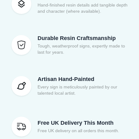
Hand-finished resin details add tangible depth
and character (where available).
Durable Resin Craftsmanship
Tough, weatherproof signs, expertly made to
last for years.
Artisan Hand-Painted
Every sign is meticulously painted by our
talented local artist.
Free UK Delivery This Month
Free UK delivery on all orders this month.