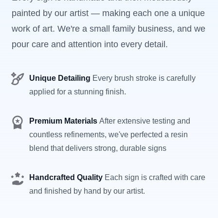
painted by our artist — making each one a unique
work of art. We're a small family business, and we
pour care and attention into every detail.
Unique Detailing
Every brush stroke is carefully
applied for a stunning finish.
Premium Materials
After extensive testing and
countless refinements, we've perfected a resin
blend that delivers strong, durable signs
Handcrafted Quality
Each sign is crafted with care
and finished by hand by our artist.