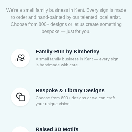
We're a small family business in Kent. Every sign is made
to order and hand-painted by our talented local artist.
Choose from 800+ designs or let us create something
bespoke — just for you.
Family-Run by Kimberley
A small family business in Kent — every sign
is handmade with care.
Bespoke & Library Designs
Choose from 800+ designs or we can craft
your unique vision.
Raised 3D Motifs