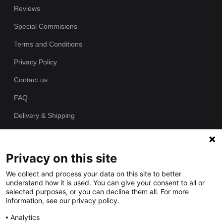
Reviews
Special Commisions
Terms and Conditions
Privacy Policy
Contact us
FAQ
Delivery & Shipping
Returns Policy
Privacy on this site
Since 1989 we have been producing bespoke hand painted house
We collect and process your data on this site to better
signs from our workshop. Each of our house plaques is cast as
understand how it is used. You can give your consent to all or
one piece in polyurethane resin and individually hand painted by
selected purposes, or you can decline them all. For more
our talented artists.
information, see our privacy policy.
Analytics