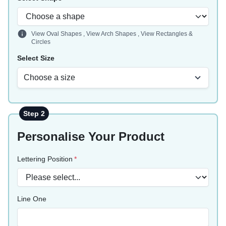
View Oval Shapes
,
View Arch Shapes
,
View Rectangles &
Circles
Select Size
Choose a size
Step 2
Personalise Your Product
Lettering Position
Line One