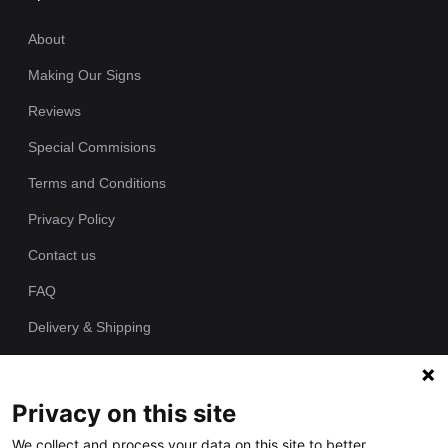
About
Making Our Signs
Reviews
Special Commisions
Terms and Conditions
Privacy Policy
Contact us
FAQ
Delivery & Shipping
Returns Policy
Privacy on this site
Since 1989 we have been producing bespoke hand painted house
We collect and process your data on this site to better
signs from our workshop. Each of our house plaques is cast as