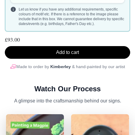
Let us know if you have any additional requirements, specific
colours of motif etc. If there is a reference to the image please
include that in this box. We cannot guarantee delivery by specific
dates/events (e.g. birthdays, Father's Day etc.).
£93.00
Add to cart
Made to order by
Kimberley
& hand-painted by our artist
Watch Our Process
A glimpse into the craftsmanship behind our signs.