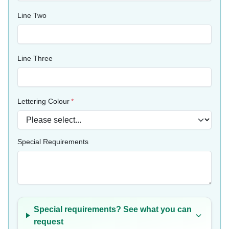
Line Two
Line Three
Lettering Colour
Special Requirements
Special requirements? See what you can
request