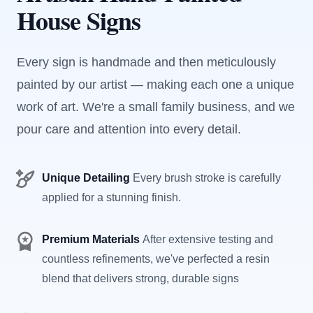
House Signs
Every sign is handmade and then meticulously
painted by our artist — making each one a unique
work of art. We're a small family business, and we
pour care and attention into every detail.
Unique Detailing
Every brush stroke is carefully
applied for a stunning finish.
Premium Materials
After extensive testing and
countless refinements, we've perfected a resin
blend that delivers strong, durable signs