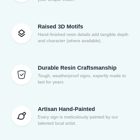
Raised 3D Motifs
Hand-finished resin details add tangible depth
and character (where available).
Durable Resin Craftsmanship
Tough, weatherproof signs, expertly made to
last for years.
Artisan Hand-Painted
Every sign is meticulously painted by our
talented local artist.