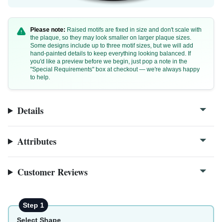
Please note:
Raised motifs are fixed in size and don't scale with
the plaque, so they may look smaller on larger plaque sizes.
Some designs include up to three motif sizes, but we will add
hand-painted details to keep everything looking balanced. If
you'd like a preview before we begin, just pop a note in the
"Special Requirements" box at checkout — we're always happy
to help.
W74a
W74a-1
Details
Attributes
Customer Reviews
Step 1
Select Shape