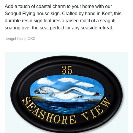
Add a touch of coastal charm to your home with our
Seagull Flying house sign. Crafted by hand in Kent, this
durable resin sign features a raised motif of a seagull
soaring over the sea, perfect for any seaside retreat.
|
seagul-flying
CR2