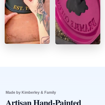
Made by Kimberley & Family
Artisan Hand-Painted