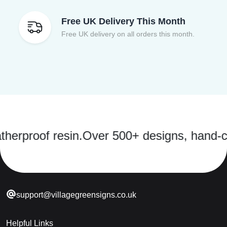
Free UK Delivery This Month
Free UK delivery on all orders this month.
of resin.
Over 500+ designs, hand-cast in 
support@villagegreensigns.co.uk
Helpful Links