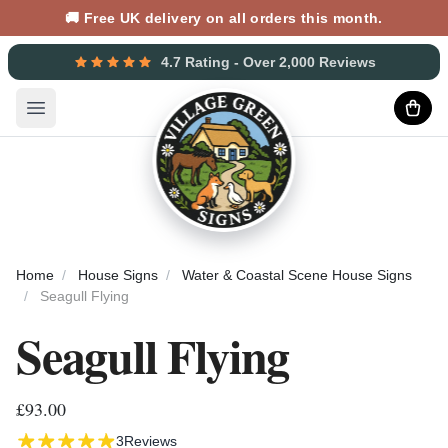
🚚 Free UK delivery on all orders this month.
4.7 Rating - Over 2,000 Reviews
Open main menu
Home
House Signs
Water & Coastal Scene House Signs
Seagull Flying
Seagull Flying
£93.00
3
Reviews