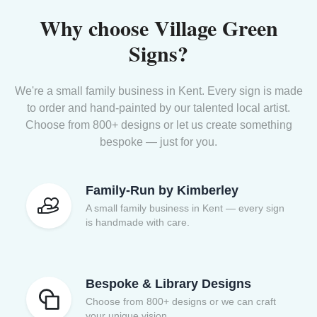
Why choose Village Green
Signs?
We're a small family business in Kent. Every sign is made
to order and hand-painted by our talented local artist.
Choose from 800+ designs or let us create something
bespoke — just for you.
Family-Run by Kimberley
A small family business in Kent — every sign
is handmade with care.
Bespoke & Library Designs
Choose from 800+ designs or we can craft
your unique vision.