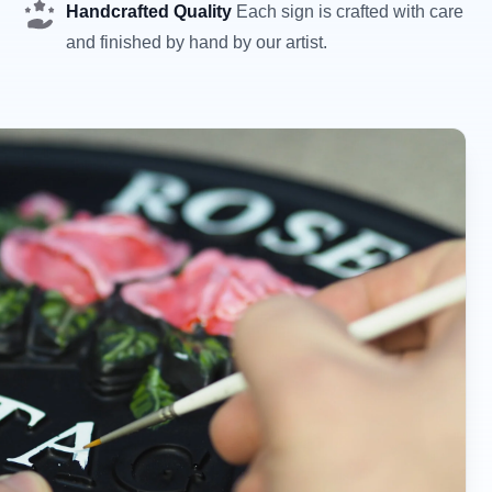
Handcrafted Quality
Each sign is crafted with care
and finished by hand by our artist.