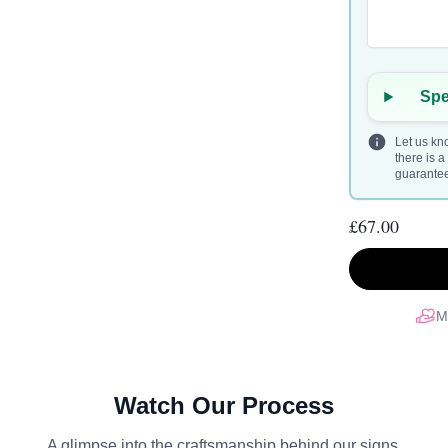
Spe
Let us kno
there is 
guarantee 
£67.00
M
Watch Our Process
A glimpse into the craftsmanship behind our signs.