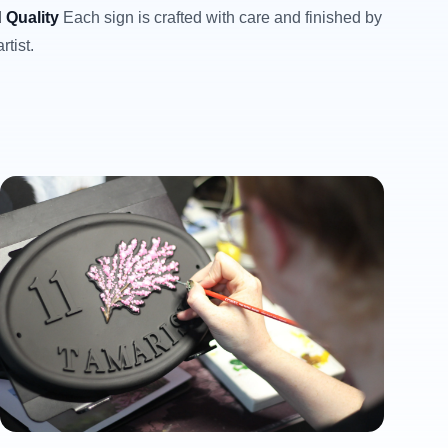
 Quality
Each sign is crafted with care and finished by
rtist.