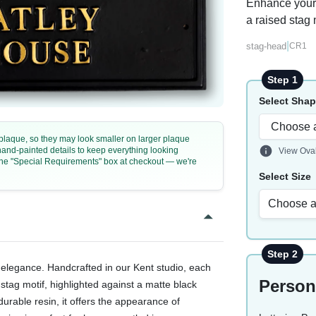
Enhance your 
a raised stag 
|
stag-head
CR1
Step 1
Select Sha
e plaque, so they may look smaller on larger plaque
 hand-painted details to keep everything looking
View Ova
n the "Special Requirements" box at checkout — we're
Select Size
Choose a
Step 2
elegance. Handcrafted in our Kent studio, each
Person
stag motif, highlighted against a matte black
urable resin, it offers the appearance of