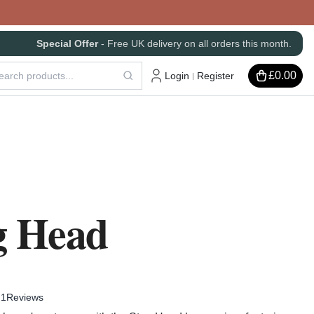
Special Offer
- Free UK delivery on all orders this month.
£0.00
Login
Register
|
g Head
1
Reviews