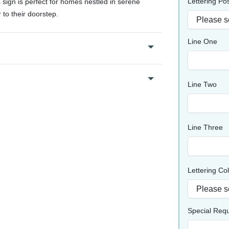
Lettering Pos
s sign is perfect for homes nestled in serene
 to their doorstep.
Line One
Line Two
Line Three
Lettering Co
Special Req