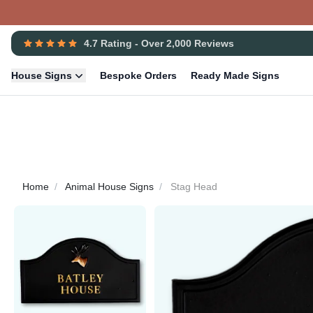
4.7 Rating - Over 2,000 Reviews
House Signs
Bespoke Orders
Ready Made Signs
Home
Animal House Signs
Stag Head