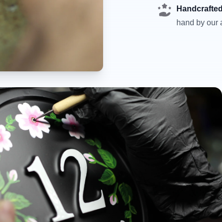
Handcrafted
hand by our a