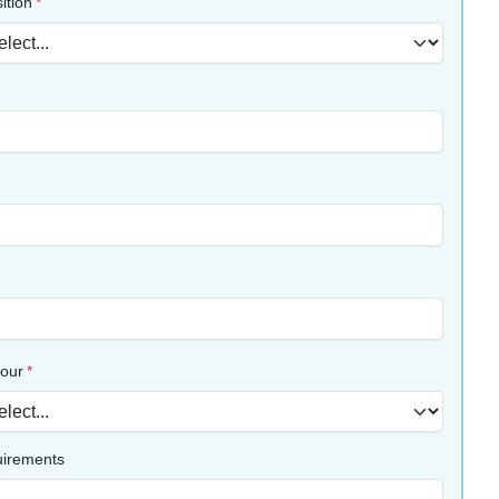
ition
lour
uirements