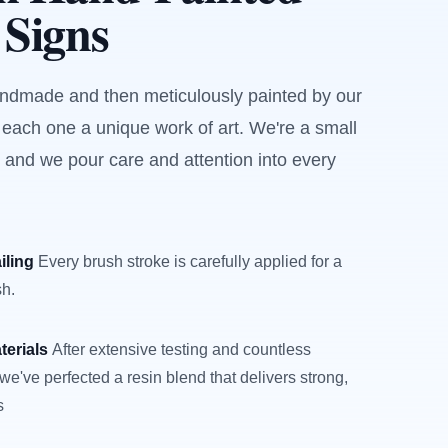
 Signs
andmade and then meticulously painted by our
 each one a unique work of art. We're a small
 and we pour care and attention into every
iling
Every brush stroke is carefully applied for a
sh.
terials
After extensive testing and countless
we've perfected a resin blend that delivers strong,
s