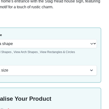
home's entrance with the Stag Head house sign, featuring
motif for a touch of rustic charm.
pe
l Shapes
,
View Arch Shapes
,
View Rectangles & Circles
 size
alise Your Product