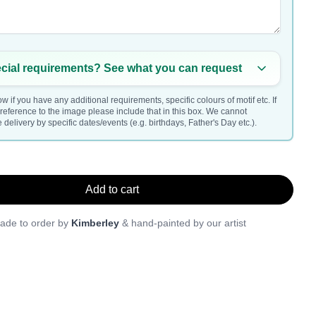
cial requirements? See what you can request
w if you have any additional requirements, specific colours of motif etc. If
a reference to the image please include that in this box. We cannot
delivery by specific dates/events (e.g. birthdays, Father's Day etc.).
Add to cart
ade to order by
Kimberley
& hand-painted by our artist