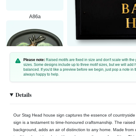
A86a
Please note:
Raised motifs are fixed in size and don't scale with th
sizes. Some designs include up to three motif sizes, but we will add
balanced. If you'd like a preview before we begin, just pop a note i
always happy to help.
A86b
Details
Our Stag Head house sign captures the essence of countryside 
sign is a testament to time-honoured craftsmanship. The raised 
background, adds an air of distinction to any home. Made from d