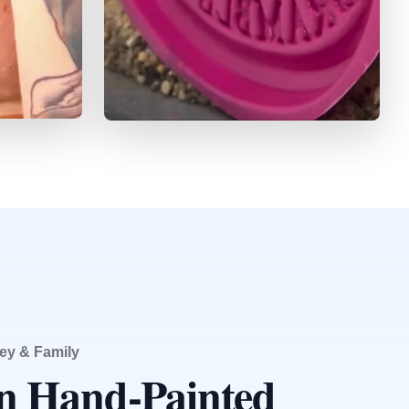
ey & Family
an Hand-Painted