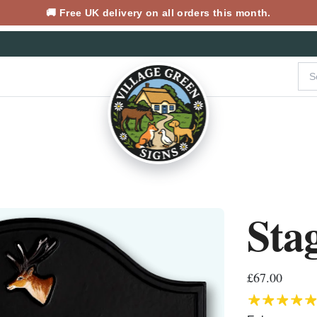
🚚 Free UK delivery on all orders this month.
Sta
£67.00