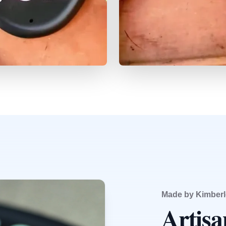
Made by Kimberl
Artis