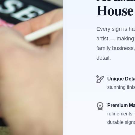
House
Every sign is h
artist — making
family business,
detail.
Unique Deta
stunning fini
Premium Ma
refinements, 
durable sign