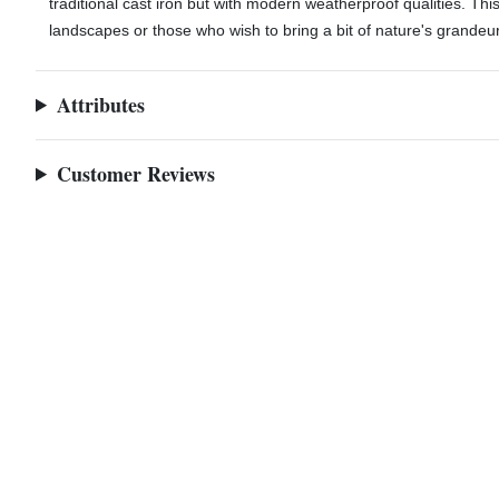
traditional cast iron but with modern weatherproof qualities. Thi
landscapes or those who wish to bring a bit of nature's grandeur
A86a-close
Attributes
Customer Reviews