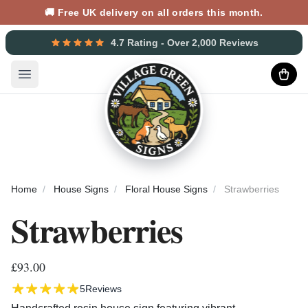
🚚 Free UK delivery on all orders this month.
4.7 Rating - Over 2,000 Reviews
Open main menu
Home
House Signs
Floral House Signs
Strawberries
Strawberries
£93.00
5
Reviews