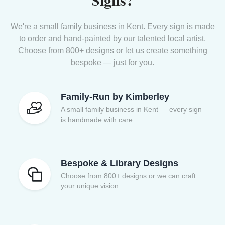
We're a small family business in Kent. Every sign is made
to order and hand-painted by our talented local artist.
Choose from 800+ designs or let us create something
bespoke — just for you.
Family-Run by Kimberley
A small family business in Kent — every sign
is handmade with care.
Bespoke & Library Designs
Choose from 800+ designs or we can craft
your unique vision.