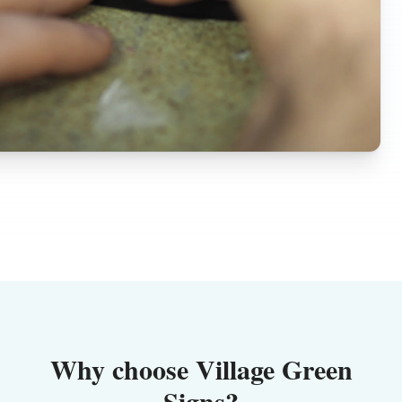
Why choose Village Green
Signs?