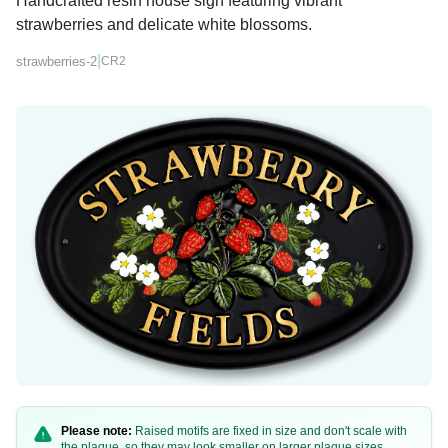
Handcrafted resin house sign featuring vibrant
strawberries and delicate white blossoms.
|
strawberries-2
CR2
Please note:
Raised motifs are fixed in size and don't scale with
the plaque, so they may look smaller on larger plaque sizes.