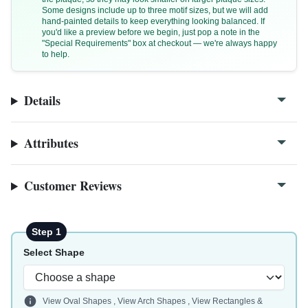
Some designs include up to three motif sizes, but we will add
hand-painted details to keep everything looking balanced. If
you'd like a preview before we begin, just pop a note in the
"Special Requirements" box at checkout — we're always happy
to help.
F125a
Details
F125a-close
Attributes
Customer Reviews
Step 1
Select Shape
View Oval Shapes
,
View Arch Shapes
,
View Rectangles &