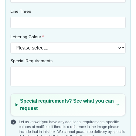
Line Three
Lettering Colour
Special Requirements
Special requirements? See what you can
request
Let us know if you have any additional requirements, specific
colours of motif etc. If there is a reference to the image please
include that in this box. We cannot guarantee delivery by specific