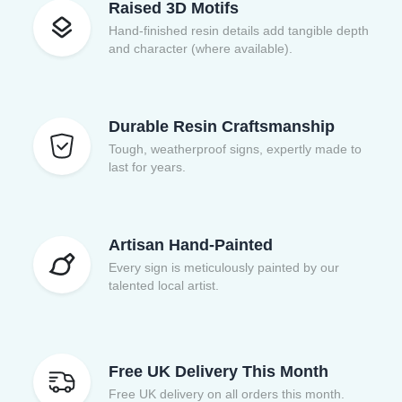
Raised 3D Motifs
Hand-finished resin details add tangible depth
and character (where available).
Durable Resin Craftsmanship
Tough, weatherproof signs, expertly made to
last for years.
Artisan Hand-Painted
Every sign is meticulously painted by our
talented local artist.
Free UK Delivery This Month
Free UK delivery on all orders this month.